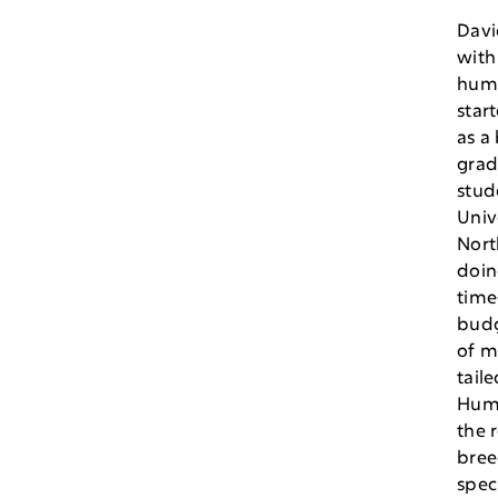
Davi
with
hum
star
as a
grad
stud
Univ
Nort
doin
time
budg
of m
taile
Hum
the 
bree
spec