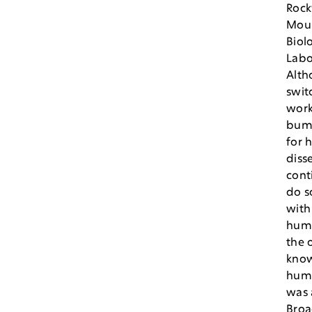
Rock
Mou
Biol
Labo
Alth
swit
work
bum
for h
diss
cont
do 
with
hum
the 
know
hum
was 
Broa