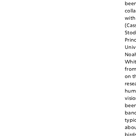
bee
coll
with
(Cass
Stod
Prin
Univ
Noa
Whi
from
on t
rese
hum
visi
been
band
typi
abou
bird