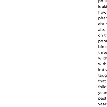
polli
looki
flow
phen
abun
also
on t
popu
biol
thre
wild
with
indi
tagg
that
foll
year
past
year