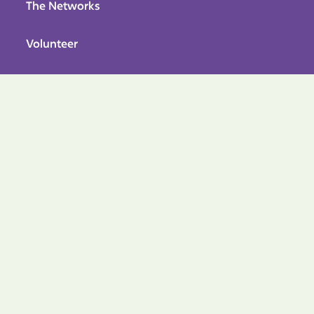
The Networks
Volunteer
Avian Research Tools
About Hummimgbirds
UTILITY PAGES
Privacy Policy
Terms & Conditions
Accesibility
FOLLOW US


