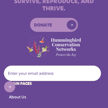
SURVIVE, REPRODUCE, AND
THRIVE.
DONATE

MAIN PAGES
About Us