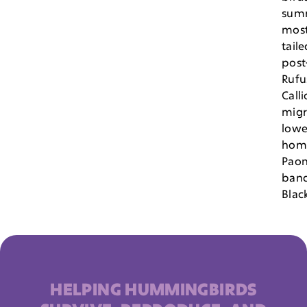
sum
most
taile
post
Rufu
Call
migr
lowe
hom
Paon
ban
Blac
HELPING HUMMINGBIRDS