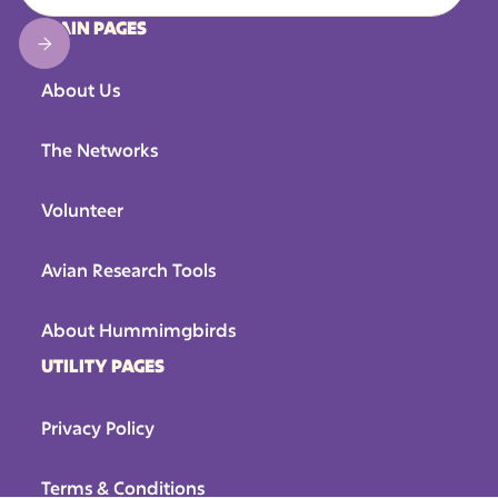
MAIN PAGES
About Us
The Networks
Volunteer
Avian Research Tools
About Hummimgbirds
UTILITY PAGES
Privacy Policy
Terms & Conditions