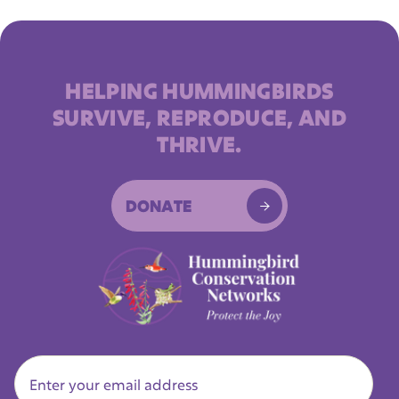
HELPING HUMMINGBIRDS
SURVIVE, REPRODUCE, AND
THRIVE.
DONATE
