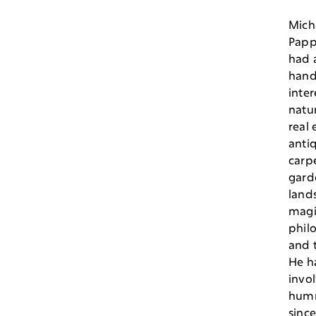
Mich
Papp
had a
hand
inter
natur
real 
antiq
carpe
gard
land
magi
phil
and 
He h
invo
hum
sinc