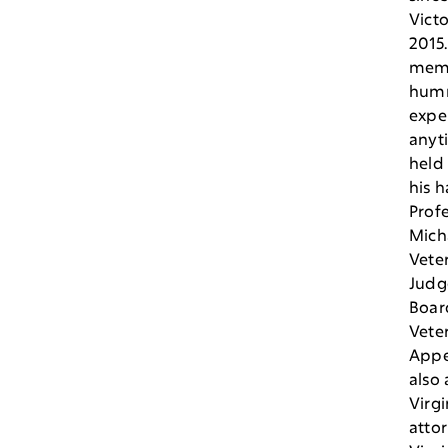
Victo
2015
mem
hum
exper
anyt
held 
his h
Profe
Micha
Vete
Judg
Boar
Vete
Appea
also 
Virgi
attor