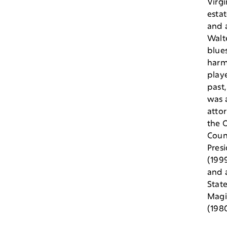
Virgi
estat
and a
Walt
blue
harm
playe
past,
was 
atto
the O
Coun
Pres
(199
and a
Stat
Magi
(1980